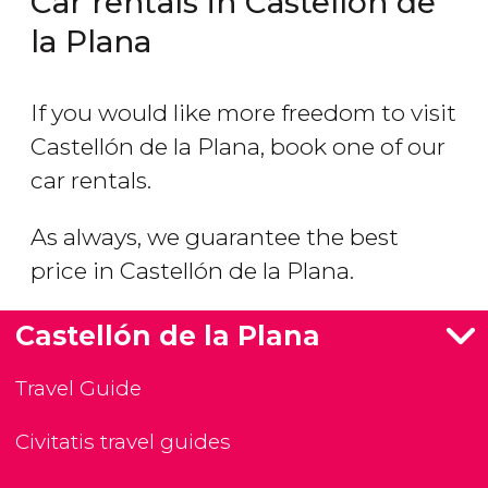
Car rentals in Castellón de
la Plana
If you would like more freedom to visit
Castellón de la Plana, book one of our
car rentals.
As always, we guarantee the best
price in Castellón de la Plana.
Castellón de la Plana
Travel Guide
Civitatis travel guides