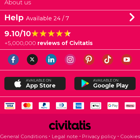
About us
Help
Available 24 / 7
★★★★★
★★★★★
9.10/10
+
5,000,000
reviews of Civitatis
AVAILABLE ON
AVAILABLE ON
App Store
Google Play
General Conditions
Legal note
Privacy policy
Cookies