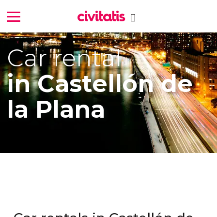
Car rental
in Castellón de
la Plana