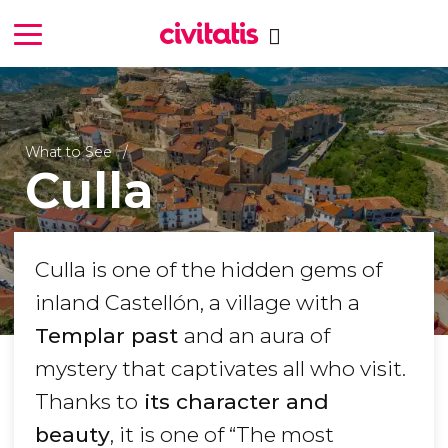
What to See
Culla
Culla is one of the hidden gems of
inland Castellón, a village with a
Templar past
and an aura of
mystery that captivates all who visit.
Thanks to
its character and
beauty
, it is one of “
The most