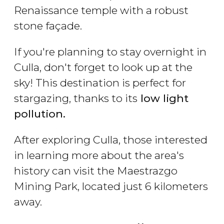
Renaissance temple with a robust
stone façade.
If you're planning to stay overnight in
Culla, don't forget to look up at the
sky! This destination is perfect for
stargazing, thanks to its
low light
pollution.
After exploring Culla, those interested
in learning more about the area's
history can visit the Maestrazgo
Mining Park, located just 6 kilometers
away.