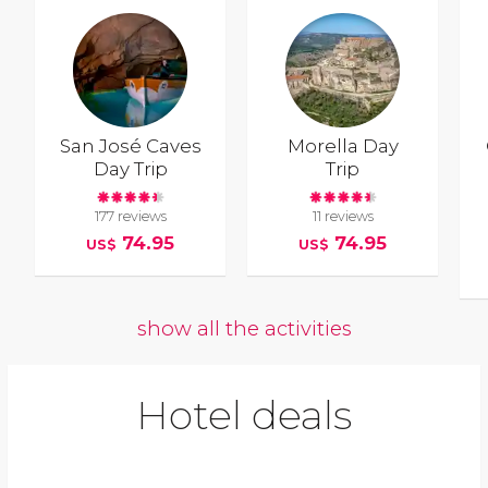
San José Caves
Morella Day
Day Trip
Trip
177 reviews
11 reviews
74.95
74.95
US$
US$
show all the activities
Hotel deals