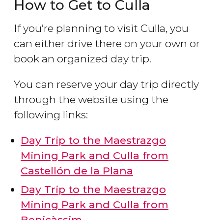
How to Get to Culla
If you’re planning to visit Culla, you
can either drive there on your own or
book an organized day trip.
You can reserve your day trip directly
through the website using the
following links:
Day Trip to the Maestrazgo
Mining Park and Culla from
Castellón de la Plana
Day Trip to the Maestrazgo
Mining Park and Culla from
Benicàssim