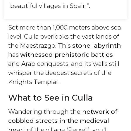
beautiful villages in Spain
”.
Set more than 1,000 meters above sea
level, Culla overlooks the vast lands of
the Maestrazgo. This
stone labyrinth
has
witnessed prehistoric battles
and Arab conquests, and its walls still
whisper the deepest secrets of the
Knights Templar.
What to See in Culla
Wandering through the
network of
cobbled streets in the medieval
heart
of the village (Perxet), you'll