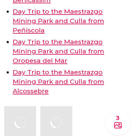
Day Trip to the Maestrazgo
Mining Park and Culla from
Peñíscola
Day Trip to the Maestrazgo
Mining Park and Culla from
Oropesa del Mar
Day Trip to the Maestrazgo
Mining Park and Culla from
Alcossebre
3