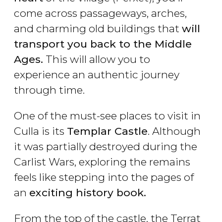
come across passageways, arches,
and charming old buildings that
will
transport you back to the Middle
Ages.
This will allow you to
experience an authentic journey
through time.
One of the must-see places to visit in
Culla is its
Templar Castle
. Although
it was partially destroyed during the
Carlist Wars, exploring the remains
feels like stepping into the pages of
an
exciting history book.
From the top of the castle, the Terrat