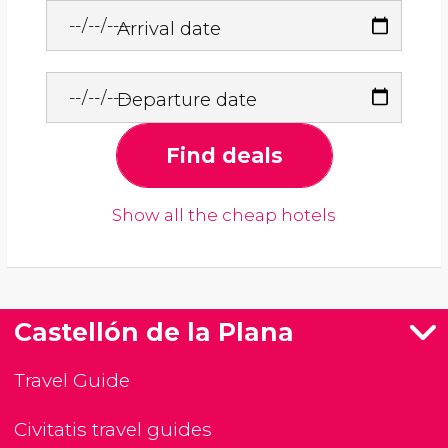
Arrival date
Departure date
Find deals
Show all the cheap hotels
Castellón de la Plana
Travel Guide
Civitatis travel guides