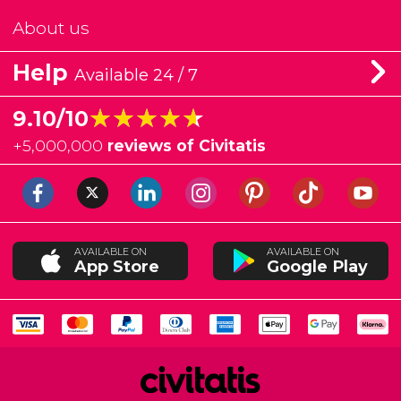
About us
Help
Available 24 / 7
★★★★★
★★★★★
9.10/10
+
5,000,000
reviews of Civitatis
AVAILABLE ON
AVAILABLE ON
App Store
Google Play