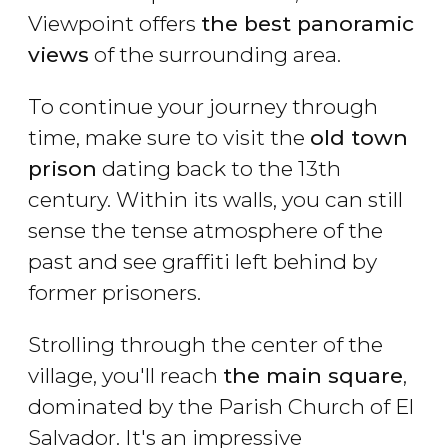
Viewpoint offers
the best panoramic
views
of the surrounding area.
To continue your journey through
time, make sure to visit the
old town
prison
dating back to the 13th
century. Within its walls, you can still
sense the tense atmosphere of the
past and see graffiti left behind by
former prisoners.
Strolling through the center of the
village, you'll reach
the main square
,
dominated by the Parish Church of El
Salvador. It's an impressive